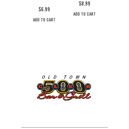
$
8.99
$
6.99
ADD TO CART
ADD TO CART