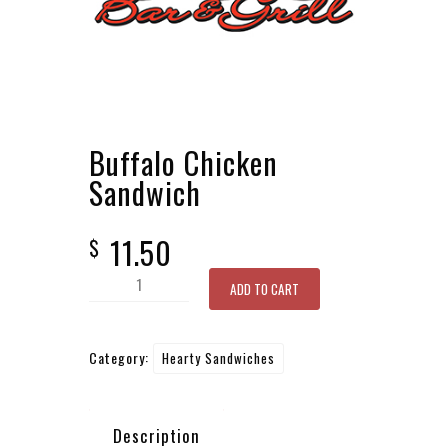
Buffalo Chicken
Sandwich
11.50
$
Buffalo
ADD TO CART
Chicken
Sandwich
Category:
Hearty Sandwiches
quantity
Description