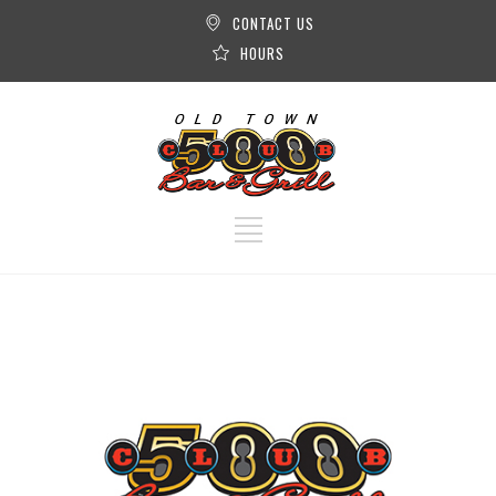
CONTACT US
HOURS