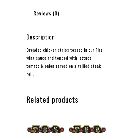
Reviews (0)
Description
Breaded chicken strips tossed in our Fire
wing sauce and topped with lettuce,
tomato & onion
served on a grilled steak
roll.
Related products