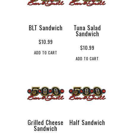
BLT Sandwich
Tuna Salad
Sandwich
$
10.99
$
10.99
ADD TO CART
ADD TO CART
Grilled Cheese
Half Sandwich
Sandwich