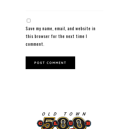
Save my name, email, and website in
this browser for the next time I
comment.