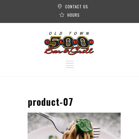
CONTACT US
HOURS
product-07