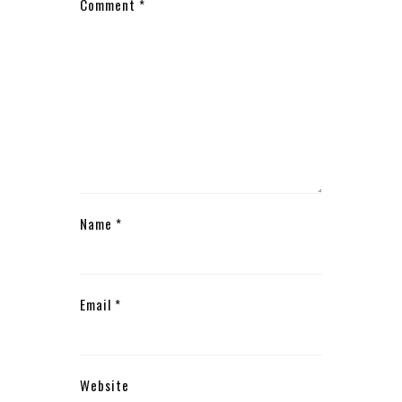
Comment
*
Name
*
Email
*
Website