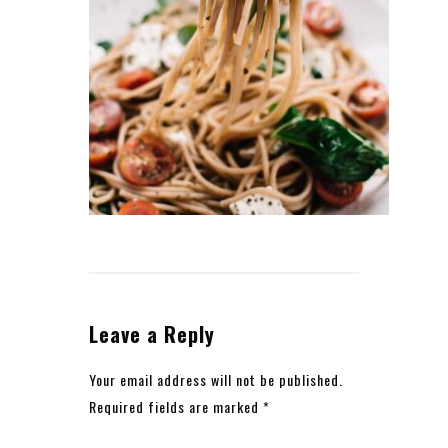
Leave a Reply
Your email address will not be published.
Required fields are marked
*