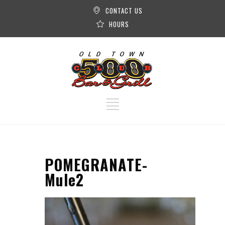
CONTACT US
HOURS
POMEGRANATE-
Mule2