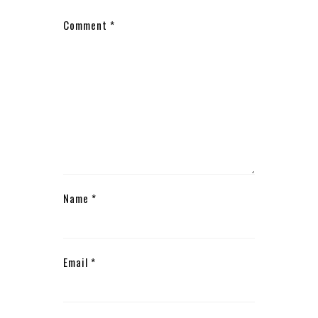
Comment
*
Name
*
Email
*