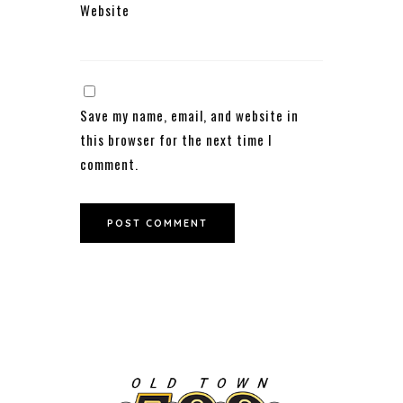
Website
Save my name, email, and website in
this browser for the next time I
comment.