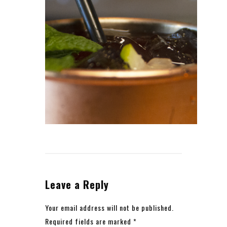
Leave a Reply
Your email address will not be published.
Required fields are marked
*