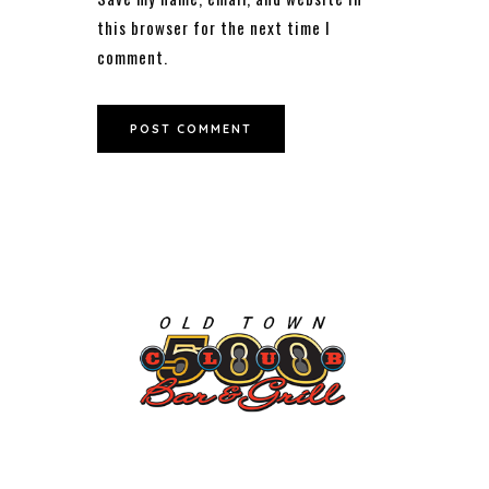
this browser for the next time I
comment.