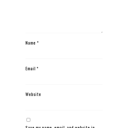
Name
*
Email
*
Website
Save my name, email, and website in