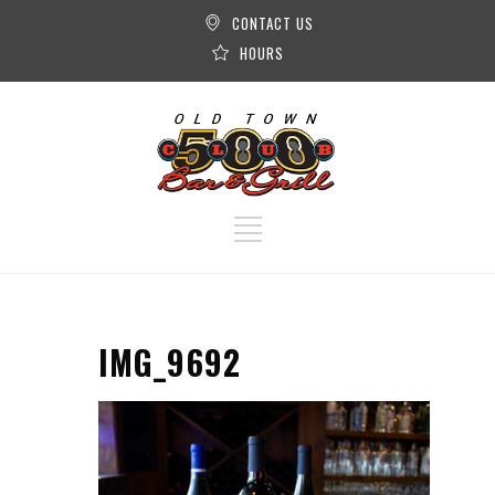
CONTACT US
HOURS
IMG_9692