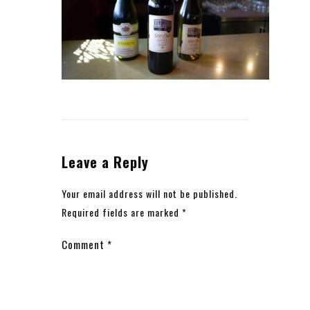
Leave a Reply
Your email address will not be published.
Required fields are marked
*
Comment
*