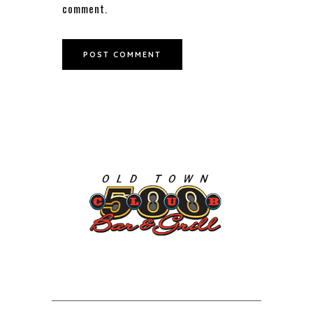
comment.