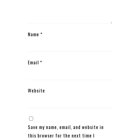
Name
*
Email
*
Website
Save my name, email, and website in
this browser for the next time I