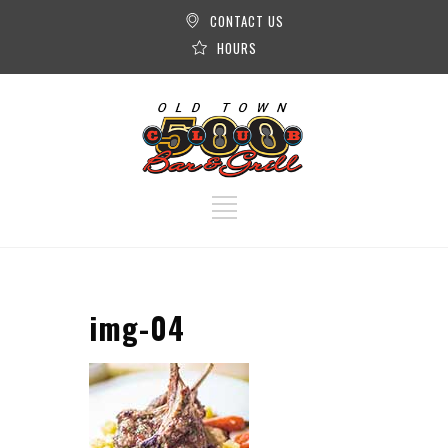
CONTACT US
HOURS
img-04