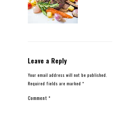
Leave a Reply
Your email address will not be published.
Required fields are marked
*
Comment
*