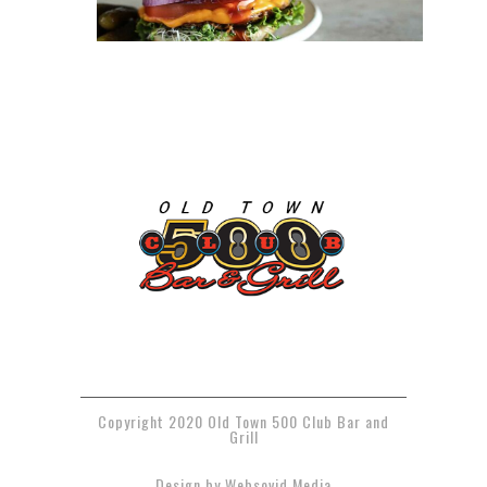
Copyright 2020 Old Town 500 Club Bar and
Grill
Design by Websovid Media