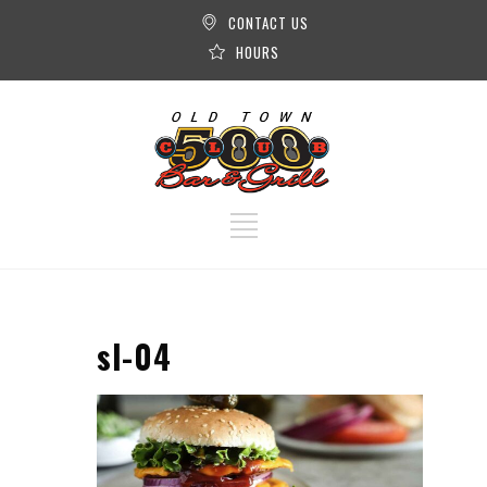
CONTACT US
HOURS
sl-04