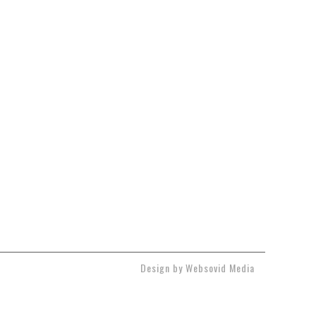
Design by Websovid Media