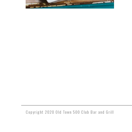
Copyright 2020 Old Town 500 Club Bar and Grill