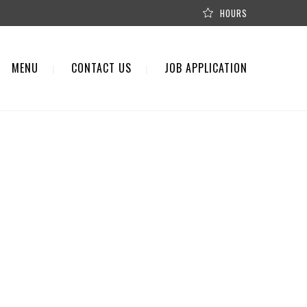
HOURS
MENU
CONTACT US
JOB APPLICATION