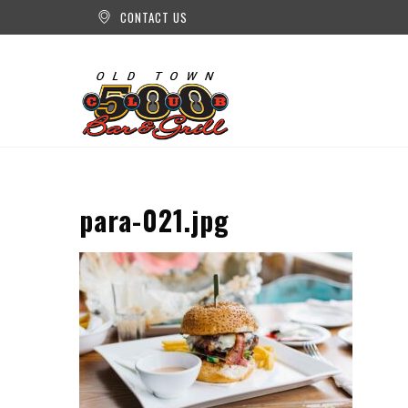
CONTACT US
para-021.jpg