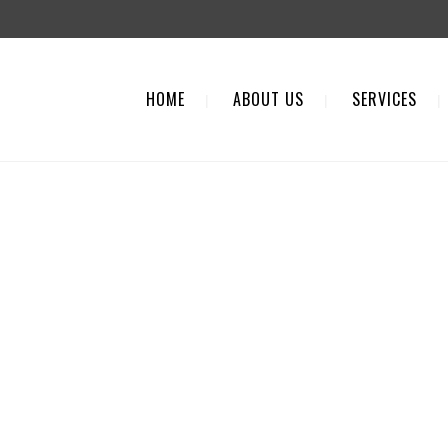
HOME
ABOUT US
SERVICES