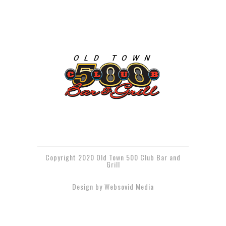
Copyright 2020 Old Town 500 Club Bar and
Grill
Design by Websovid Media