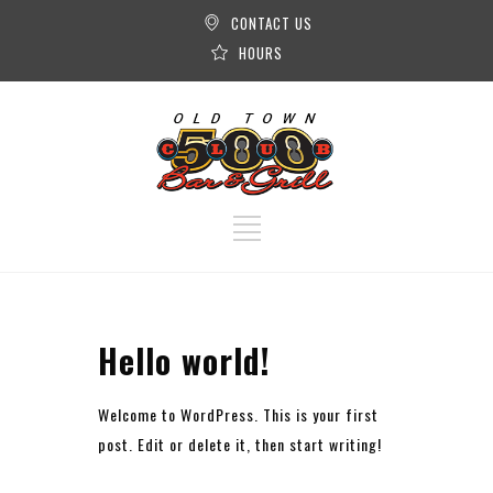
CONTACT US
HOURS
Hello world!
Welcome to WordPress. This is your first
post. Edit or delete it, then start writing!